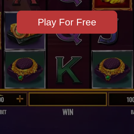
Play For Free