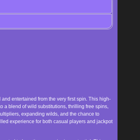
 entertained from the very first spin. This high-
a blend of wild substitutions, thrilling free spins,
ltipliers, expanding wilds, and the chance to
illed experience for both casual players and jackpot