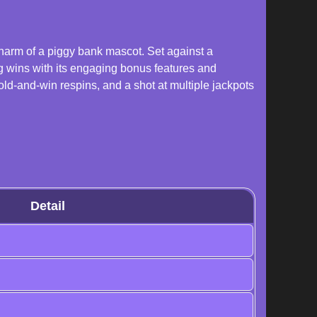
 charm of a piggy bank mascot. Set against a
big wins with its engaging bonus features and
old-and-win respins, and a shot at multiple jackpots
Detail