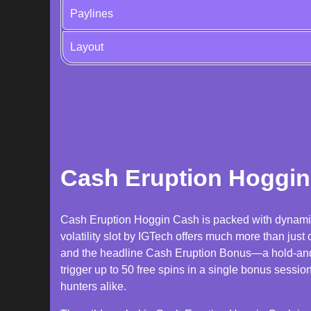
Paylines
Layout
Cash Eruption Hoggin
Cash Eruption Hoggin Cash is packed with dynamic 
volatility slot by IGTech offers much more than just 
and the headline Cash Eruption Bonus—a hold-and-re
trigger up to 50 free spins in a single bonus sessi
hunters alike.