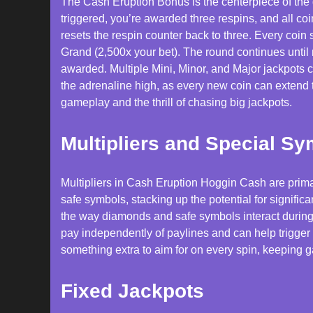
The Cash Eruption Bonus is the centerpiece of the
triggered, you’re awarded three respins, and all c
resets the respin counter back to three. Every coin 
Grand (2,500x your bet). The round continues until no
awarded. Multiple Mini, Minor, and Major jackpots 
the adrenaline high, as every new coin can extend t
gameplay and the thrill of chasing big jackpots.
Multipliers and Special S
Multipliers in Cash Eruption Hoggin Cash are prim
safe symbols, stacking up the potential for signific
the way diamonds and safe symbols interact during
pay independently of paylines and can help trigger
something extra to aim for on every spin, keeping g
Fixed Jackpots