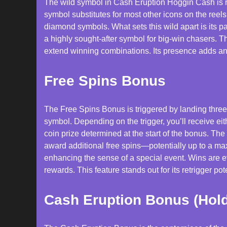
The wild symbol in Cash Eruption Hoggin Cash is re
symbol substitutes for most other icons on the reel
diamond symbols. What sets this wild apart is its 
a highly sought-after symbol for big-win chasers. T
extend winning combinations. Its presence adds an ext
Free Spins Bonus
The Free Spins Bonus is triggered by landing three
symbol. Depending on the trigger, you’ll receive eit
coin prize determined at the start of the bonus. 
award additional free spins—potentially up to a max
enhancing the sense of a special event. Wins are e
rewards. This feature stands out for its retrigger p
Cash Eruption Bonus (Hold