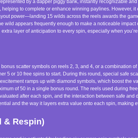
presented by a dapper piggy bank, instantly recognizable and c
s, helping to complete or enhance winning paylines. However, it 
payout power—landing 15 wilds across the reels awards the game
he wild appears frequently enough to make a noticeable impact o
ra layer of anticipation to every spin, especially when you’re clo
 bonus scatter symbols on reels 2, 3, and 4, or a combination o
her 5 or 10 free spins to start. During this round, special safe 
The excitement ramps up with diamond symbols, which boost the 
imum of 50 in a single bonus round. The reels used during free 
valuated after each spin, and the interaction between safe and 
otential and the way it layers extra value onto each spin, making
 & Respin)