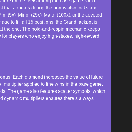
ywhere on the reels during the base game. Once
ol that appears during the bonus also locks and
ini (5x), Minor (25x), Major (100x), or the coveted
age to fill all 15 positions, the Grand jackpot is
t at the end. The hold-and-respin mechanic keeps
w for players who enjoy high-stakes, high-reward
Bonus. Each diamond increases the value of future
al multiplier applied to line wins in the base game,
rds. The game also features scatter symbols, which
nd dynamic multipliers ensures there’s always