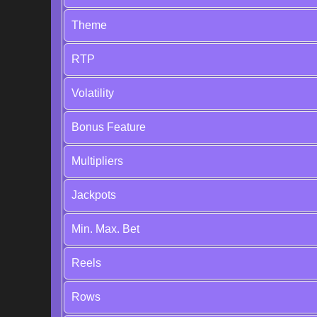
Theme
RTP
Volatility
Bonus Feature
Multipliers
Jackpots
Min. Max. Bet
Reels
Rows