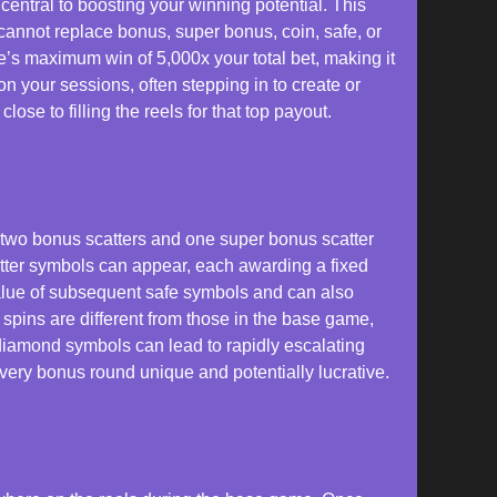
entral to boosting your winning potential. This
cannot replace bonus, super bonus, coin, safe, or
’s maximum win of 5,000x your total bet, making it
n your sessions, often stepping in to create or
se to filling the reels for that top payout.
f two bonus scatters and one super bonus scatter
scatter symbols can appear, each awarding a fixed
value of subsequent safe symbols and can also
spins are different from those in the base game,
diamond symbols can lead to rapidly escalating
 every bonus round unique and potentially lucrative.