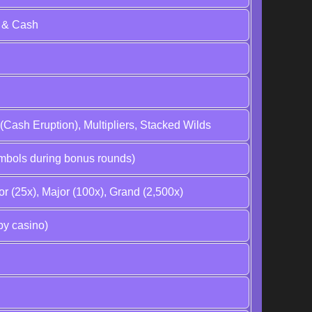
d & Cash
Cash Eruption), Multipliers, Stacked Wilds
mbols during bonus rounds)
or (25x), Major (100x), Grand (2,500x)
by casino)