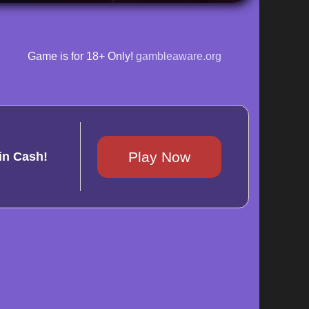
Game is for 18+ Only!
gambleaware.org
Play Now
in Cash!