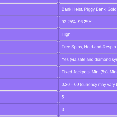
Bank Heist, Piggy Bank, Gol
92.25%–96.25%
High
Free Spins, Hold-and-Respin (
Yes (via safe and diamond sy
Fixed Jackpots: Mini (5x), Min
0.20 – 60 (currency may vary 
5
3