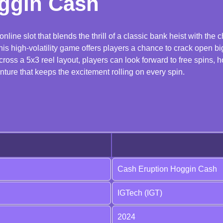
ggin Cash
ash Slot
ine slot that blends the thrill of a classic bank heist with the
this high-volatility game offers players a chance to crack open 
ross a 5x3 reel layout, players can look forward to free spins, h
ture that keeps the excitement rolling on every spin.
Cash Eruption Hoggin Cash
IGTech (IGT)
2024