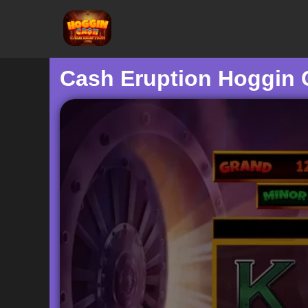
Cash Eruption Hoggin