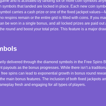
 game and is activated by landing six or more coin symbols an
oin symbols that landed are locked in place. Each new coin symb
symbol carries a cash prize or one of the fixed jackpot values—M
 respins remain or the entire grid is filled with coins. If you man
can be won in a single bonus, and all locked prizes are paid ou
he round and boost your total prize. This feature is a major dra
ymbols
arily delivered through the diamond symbols in the Free Spins 
ant payouts as the bonus progresses. While there isn’t a tradition
 free spins can lead to exponential growth in bonus round rewa
 the main bonus features. The inclusion of both fixed jackpots a
ameplay fresh and engaging for all types of players.