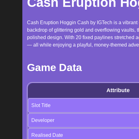
Cash Eruption Ho
1.3
How to play Cash Eruption Hoggin Cash
1.4
Top Casinos With Cash Eruption Hoggin C
Cash Eruption Hoggin Cash by IGTech is a vibrant onl
backdrop of glittering gold and overflowing vaults, 
polished design. With 20 fixed paylines stretched ac
— all while enjoying a playful, money-themed adven
Game Data
Attribute
Slot Title
Developer
Realised Date