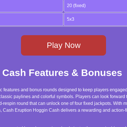
20 (fixed)
5x3
Play Now
 Cash Features & Bonuses
features and bonus rounds designed to keep players engaged and
classic paylines and colorful symbols. Players can look forward to 
spin round that can unlock one of four fixed jackpots. With mu
on, Cash Eruption Hoggin Cash delivers a rewarding and action-f