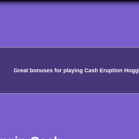
Great bonuses for playing Cash Eruption Hogg
onuses