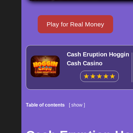
Play for Real Money
Cash Eruption Hoggin
Cash Casino
★
★
★
★
★
Table of contents
show
1
Cash Eruption Hoggin Cash
1.1
Game Data
1.2
Cash Eruption Hoggin Cash Features & B